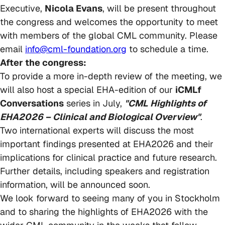
Executive,
Nicola Evans
, will be present throughout
the congress and welcomes the opportunity to meet
with members of the global CML community. Please
email
info@cml-foundation.org
to schedule a time.
After the congress:
To provide a more in-depth review of the meeting, we
will also host a special EHA-edition of our
iCMLf
Conversations
series in July,
"CML Highlights of
EHA2026 – Clinical and Biological Overview"
.
Two international experts will discuss the most
important findings presented at EHA2026 and their
implications for clinical practice and future research.
Further details, including speakers and registration
information, will be announced soon.
We look forward to seeing many of you in Stockholm
and to sharing the highlights of EHA2026 with the