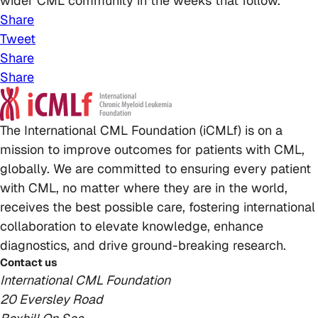
wider CML community in the weeks that follow.
Share
Tweet
Share
Share
The International CML Foundation (iCMLf) is on a
mission to improve outcomes for patients with CML,
globally. We are committed to ensuring every patient
with CML, no matter where they are in the world,
receives the best possible care, fostering international
collaboration to elevate knowledge, enhance
diagnostics, and drive ground-breaking research.
Contact us
International CML Foundation
20 Eversley Road