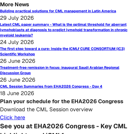
More News
Building practical solutions for CML management in Latin America
29 July 2026
Latest CML paper summary - What is the optimal threshold for aberrant
lymphoblasts at diagnosis to predict lymphoid transformation in chronic
myeloid leukemia?
24 July 2026
The first step toward a cure: Inside the iCMLf CURE CONSORTIUM (iC3)
Scientific Workshop
26 June 2026
Treatment-free remission in focus: inaugural Saudi Arabian Regional
Discussion Group
26 June 2026
CML Session Summaries from EHA2026 Congress - Day 4
18 June 2026
Plan your schedule for the EHA2026 Congress
Download the CML Session overview
Click here
See you at EHA2026 Congress - Key CML