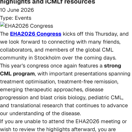
highlights and iCMLf resources
10 June 2026
Type:
Events
The
EHA2026 Congress
kicks off this Thursday, and
we look forward to connecting with many friends,
collaborators, and members of the global CML
community in Stockholm over the coming days.
This year's congress once again features a
strong
CML program
, with important presentations spanning
treatment optimisation, treatment-free remission,
emerging therapeutic approaches, disease
progression and blast crisis biology, pediatric CML,
and translational research that continues to advance
our understanding of the disease.
If you are unable to attend the EHA2026 meeting or
wish to review the highlights afterward, you are