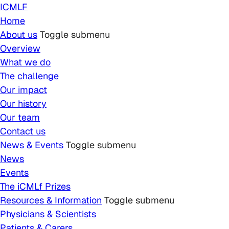
Skip to main content
ICMLF
Home
About us
Toggle submenu
Overview
What we do
The challenge
Our impact
Our history
Our team
Contact us
News & Events
Toggle submenu
News
Events
The iCMLf Prizes
Resources & Information
Toggle submenu
Physicians & Scientists
Patients & Carers