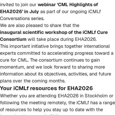
invited to join our
webinar ‘CML Highlights of
EHA2026’ in July
as part of our ongoing iCMLf
Conversations series.
We are also pleased to share that the
inaugural scientific workshop of the iCMLf Cure
Consortium
will take place during EHA2026.
This important initiative brings together international
experts committed to accelerating progress toward a
cure for CML. The consortium continues to gain
momentum, and we look forward to sharing more
information about its objectives, activities, and future
plans over the coming months.
Your iCMLf resources for EHA2026
Whether you are attending EHA2026 in Stockholm or
following the meeting remotely, the iCMLf has a range
of resources to help you stay up to date with the