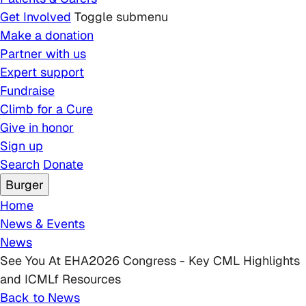
Get Involved
Toggle submenu
Make a donation
Partner with us
Expert support
Fundraise
Climb for a Cure
Give in honor
Sign up
Search
Donate
Burger
Breadcrumb
Home
News & Events
News
See You At EHA2026 Congress - Key CML Highlights
and ICMLf Resources
Back to News