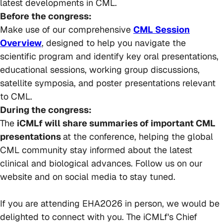
latest developments in CML.
Before the congress:
Make use of our comprehensive
CML Session
Overview
, designed to help you navigate the
scientific program and identify key oral presentations,
educational sessions, working group discussions,
satellite symposia, and poster presentations relevant
to CML.
During the congress:
The
iCMLf will share summaries of important CML
presentations
at the conference, helping the global
CML community stay informed about the latest
clinical and biological advances. Follow us on our
website and on social media to stay tuned.
If you are attending EHA2026 in person, we would be
delighted to connect with you. The iCMLf's Chief