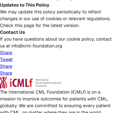
Updates to This Policy
We may update this policy periodically to reflect
changes in our use of cookies or relevant regulations.
Check this page for the latest version.
Contact Us
If you have questions about our cookie policy, contact
us at info@cml-foundation.org
Share
Tweet
Share
Share
The International CML Foundation (iCMLf) is on a
mission to improve outcomes for patients with CML,
globally. We are committed to ensuring every patient
with CML, no matter where they are in the world,