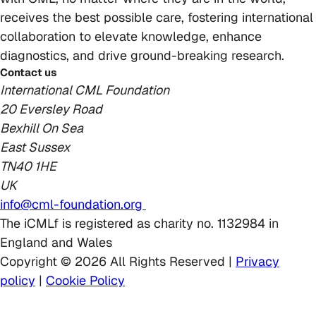
receives the best possible care, fostering international
collaboration to elevate knowledge, enhance
diagnostics, and drive ground-breaking research.
Contact us
International CML Foundation
20 Eversley Road
Bexhill On Sea
East Sussex
TN40 1HE
UK
info@cml-foundation.org
The iCMLf is registered as charity no. 1132984 in
England and Wales
Copyright © 2026 All Rights Reserved |
Privacy
policy
|
Cookie Policy