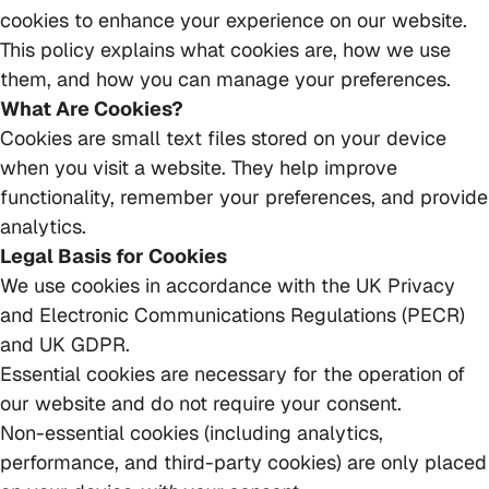
cookies to enhance your experience on our website.
This policy explains what cookies are, how we use
them, and how you can manage your preferences.
What Are Cookies?
Cookies are small text files stored on your device
when you visit a website. They help improve
functionality, remember your preferences, and provide
analytics.
Legal Basis for Cookies
We use cookies in accordance with the UK Privacy
and Electronic Communications Regulations (PECR)
and UK GDPR.
Essential cookies are necessary for the operation of
our website and do not require your consent.
Non-essential cookies (including analytics,
performance, and third-party cookies) are only placed