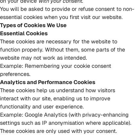
on your device
with your consent
.
You will be asked to provide or refuse consent to non-
essential cookies when you first visit our website.
Types of Cookies We Use
Essential Cookies
These cookies are necessary for the website to
function properly. Without them, some parts of the
website may not work as intended.
Example: Remembering your cookie consent
preferences.
Analytics and Performance Cookies
These cookies help us understand how visitors
interact with our site, enabling us to improve
functionality and user experience.
Example: Google Analytics (with privacy-enhancing
settings such as IP anonymisation where applicable).
These cookies are only used with your consent.