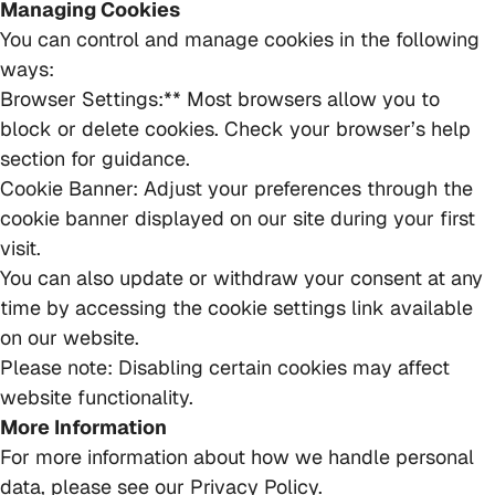
Managing Cookies
You can control and manage cookies in the following
ways:
Browser Settings:** Most browsers allow you to
block or delete cookies. Check your browser’s help
section for guidance.
Cookie Banner: Adjust your preferences through the
cookie banner displayed on our site during your first
visit.
You can also update or withdraw your consent at any
time by accessing the cookie settings link available
on our website.
Please note: Disabling certain cookies may affect
website functionality.
More Information
For more information about how we handle personal
data, please see our Privacy Policy.