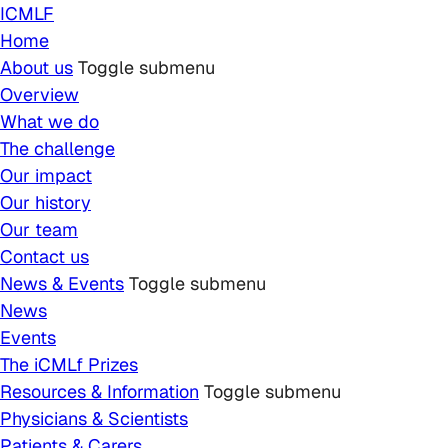
Skip to main content
ICMLF
Home
About us
Toggle submenu
Overview
What we do
The challenge
Our impact
Our history
Our team
Contact us
News & Events
Toggle submenu
News
Events
The iCMLf Prizes
Resources & Information
Toggle submenu
Physicians & Scientists
Patients & Carers