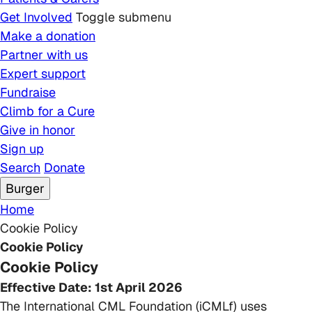
Get Involved
Toggle submenu
Make a donation
Partner with us
Expert support
Fundraise
Climb for a Cure
Give in honor
Sign up
Search
Donate
Burger
Breadcrumb
Home
Cookie Policy
Cookie Policy
Cookie Policy
Effective Date: 1st April 2026
The International CML Foundation (iCMLf) uses