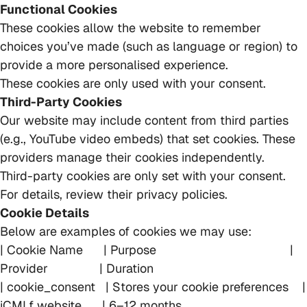
Functional Cookies
These cookies allow the website to remember
choices you’ve made (such as language or region) to
provide a more personalised experience.
These cookies are only used with your consent.
Third-Party Cookies
Our website may include content from third parties
(e.g., YouTube video embeds) that set cookies. These
providers manage their cookies independently.
Third-party cookies are only set with your consent.
For details, review their privacy policies.
Cookie Details
Below are examples of cookies we may use:
| Cookie Name | Purpose |
Provider | Duration
| cookie_consent | Stores your cookie preferences |
iCMLf website | 6–12 months