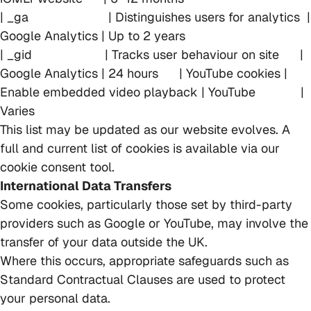
| _ga | Distinguishes users for analytics |
Google Analytics | Up to 2 years
| _gid | Tracks user behaviour on site |
Google Analytics | 24 hours | YouTube cookies |
Enable embedded video playback | YouTube |
Varies
This list may be updated as our website evolves. A
full and current list of cookies is available via our
cookie consent tool.
International Data Transfers
Some cookies, particularly those set by third-party
providers such as Google or YouTube, may involve the
transfer of your data outside the UK.
Where this occurs, appropriate safeguards such as
Standard Contractual Clauses are used to protect
your personal data.