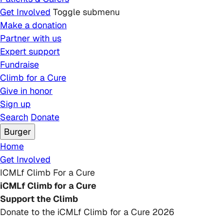
Get Involved
Toggle submenu
Make a donation
Partner with us
Expert support
Fundraise
Climb for a Cure
Give in honor
Sign up
Search
Donate
Burger
Breadcrumb
Home
Get Involved
ICMLf Climb For a Cure
iCMLf Climb for a Cure
Support the Climb
Donate to the iCMLf Climb for a Cure 2026