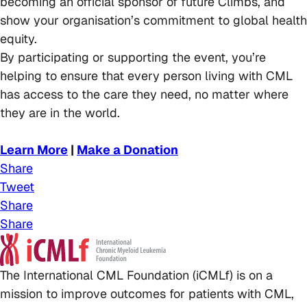
becoming an official sponsor of future Climbs, and
show your organisation’s commitment to global health
equity.
By participating or supporting the event, you’re
helping to ensure that every person living with CML
has access to the care they need, no matter where
they are in the world.
Learn More
|
Make a Donation
Share
Tweet
Share
Share
The International CML Foundation (iCMLf) is on a
mission to improve outcomes for patients with CML,