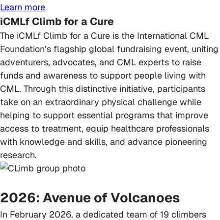
Learn more
iCMLf Climb for a Cure
The iCMLf Climb for a Cure is the International CML
Foundation’s flagship global fundraising event, uniting
adventurers, advocates, and CML experts to raise
funds and awareness to support people living with
CML. Through this distinctive initiative, participants
take on an extraordinary physical challenge while
helping to support essential programs that improve
access to treatment, equip healthcare professionals
with knowledge and skills, and advance pioneering
research.
2026: Avenue of Volcanoes
In February 2026, a dedicated team of 19 climbers