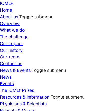
Skip to main content
ICMLF
Home
About us
Toggle submenu
Overview
What we do
The challenge
Our impact
Our history
Our team
Contact us
News & Events
Toggle submenu
News
Events
The iCMLf Prizes
Resources & Information
Toggle submenu
Physicians & Scientists
Patients & Carers