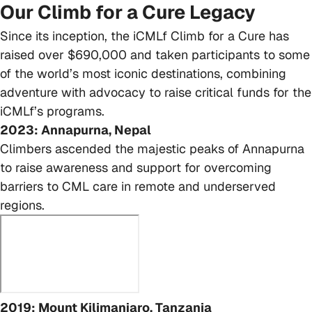
Our Climb for a Cure Legacy
Since its inception, the iCMLf Climb for a Cure has
raised over $690,000 and taken participants to some
of the world’s most iconic destinations, combining
adventure with advocacy to raise critical funds for the
iCMLf’s programs.
2023: Annapurna, Nepal
Climbers ascended the majestic peaks of Annapurna
to raise awareness and support for overcoming
barriers to CML care in remote and underserved
regions.
2019: Mount Kilimanjaro, Tanzania