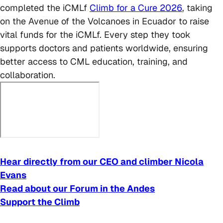
completed the iCMLf
Climb for a Cure 2026
, taking
on the Avenue of the Volcanoes in Ecuador to raise
vital funds for the iCMLf. Every step they took
supports doctors and patients worldwide, ensuring
better access to CML education, training, and
collaboration.
Hear directly from our CEO and climber Nicola
Evans
Read about our Forum in the Andes
Support the Climb