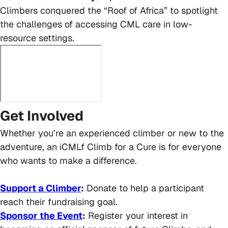
Climbers conquered the “Roof of Africa” to spotlight
the challenges of accessing CML care in low-
resource settings.
Get Involved
Whether you’re an experienced climber or new to the
adventure, an iCMLf Climb for a Cure is for everyone
who wants to make a difference.
Support a Climber
:
Donate to help a participant
reach their fundraising goal.
Sponsor the Event
:
Register your interest in