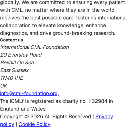
globally. We are committed to ensuring every patient
with CML, no matter where they are in the world,
receives the best possible care, fostering international
collaboration to elevate knowledge, enhance
diagnostics, and drive ground-breaking research.
Contact us
International CML Foundation
20 Eversley Road
Bexhill On Sea
East Sussex
TN40 1HE
UK
info@cml-foundation.org
The iCMLf is registered as charity no. 1132984 in
England and Wales
Copyright © 2026 All Rights Reserved |
Privacy
policy
|
Cookie Policy