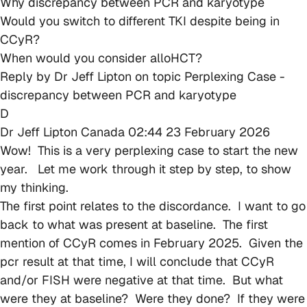
Why discrepancy between PCR and karyotype
Would you switch to different TKI despite being in
CCyR?
When would you consider alloHCT?
Reply by
Dr Jeff Lipton
on topic
Perplexing Case -
discrepancy between PCR and karyotype
D
Dr Jeff Lipton
Canada
02:44 23 February 2026
Wow! This is a very perplexing case to start the new
year. Let me work through it step by step, to show
my thinking.
The first point relates to the discordance. I want to go
back to what was present at baseline. The first
mention of CCyR comes in February 2025. Given the
pcr result at that time, I will conclude that CCyR
and/or FISH were negative at that time. But what
were they at baseline? Were they done? If they were