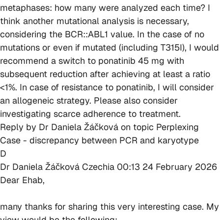
metaphases: how many were analyzed each time? I
think another mutational analysis is necessary,
considering the BCR::ABL1 value. In the case of no
mutations or even if mutated (including T315I), I would
recommend a switch to ponatinib 45 mg with
subsequent reduction after achieving at least a ratio
<1%. In case of resistance to ponatinib, I will consider
an allogeneic strategy. Please also consider
investigating scarce adherence to treatment.
Reply by
Dr Daniela Žáčková
on topic
Perplexing
Case - discrepancy between PCR and karyotype
D
Dr Daniela Žáčková
Czechia
00:13 24 February 2026
Dear Ehab,
many thanks for sharing this very interesting case. My
view would be the following: