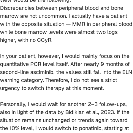
Discrepancies between peripheral blood and bone
marrow are not uncommon. I actually have a patient
with the opposite situation — MMR in peripheral blood
while bone marrow levels were almost two logs
higher, with no CCyR.
In your patient, however, I would mainly focus on the
quantitative PCR level itself. After nearly 9 months of
second-line asciminib, the values still fall into the ELN
warning category. Therefore, I do not see a strict
urgency to switch therapy at this moment.
Personally, I would wait for another 2–3 follow-ups,
also in light of the data by Bidikian et al., 2023. If the
situation remains unchanged or trends again toward
the 10% level, I would switch to ponatinib, starting at