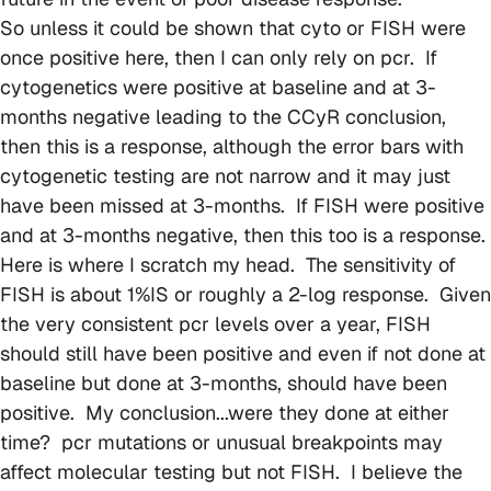
So unless it could be shown that cyto or FISH were
once positive here, then I can only rely on pcr. If
cytogenetics were positive at baseline and at 3-
months negative leading to the CCyR conclusion,
then this is a response, although the error bars with
cytogenetic testing are not narrow and it may just
have been missed at 3-months. If FISH were positive
and at 3-months negative, then this too is a response.
Here is where I scratch my head. The sensitivity of
FISH is about 1%IS or roughly a 2-log response. Given
the very consistent pcr levels over a year, FISH
should still have been positive and even if not done at
baseline but done at 3-months, should have been
positive. My conclusion...were they done at either
time? pcr mutations or unusual breakpoints may
affect molecular testing but not FISH. I believe the