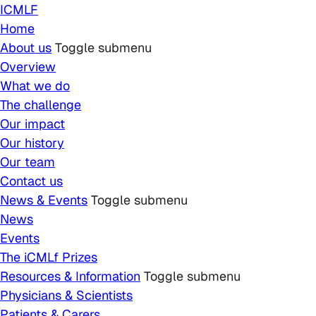
Skip to main content
ICMLF
Home
About us
Toggle submenu
Overview
What we do
The challenge
Our impact
Our history
Our team
Contact us
News & Events
Toggle submenu
News
Events
The iCMLf Prizes
Resources & Information
Toggle submenu
Physicians & Scientists
Patients & Carers