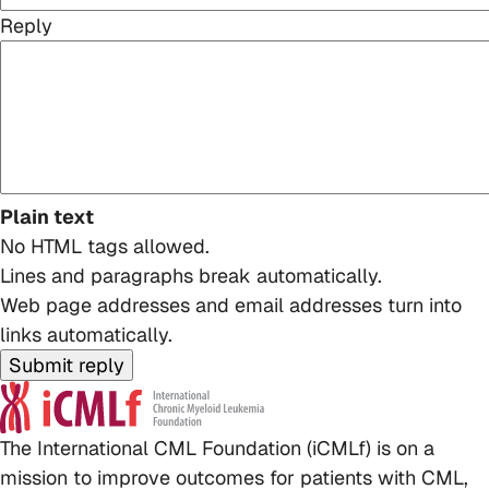
Reply
Plain text
No HTML tags allowed.
Lines and paragraphs break automatically.
Web page addresses and email addresses turn into
links automatically.
The International CML Foundation (iCMLf) is on a
mission to improve outcomes for patients with CML,