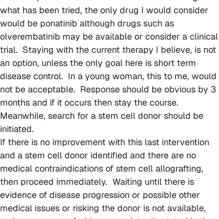
what has been tried, the only drug I would consider
would be ponatinib although drugs such as
olverembatinib may be available or consider a clinical
trial. Staying with the current therapy I believe, is not
an option, unless the only goal here is short term
disease control. In a young woman, this to me, would
not be acceptable. Response should be obvious by 3
months and if it occurs then stay the course.
Meanwhile, search for a stem cell donor should be
initiated.
If there is no improvement with this last intervention
and a stem cell donor identified and there are no
medical contraindications of stem cell allografting,
then proceed immediately. Waiting until there is
evidence of disease progression or possible other
medical issues or risking the donor is not available,