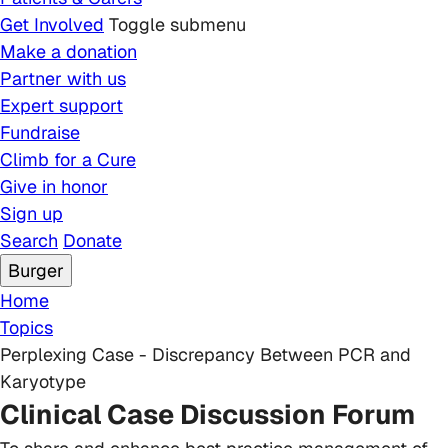
Get Involved
Toggle submenu
Make a donation
Partner with us
Expert support
Fundraise
Climb for a Cure
Give in honor
Sign up
Search
Donate
Burger
Breadcrumb
Home
Topics
Perplexing Case - Discrepancy Between PCR and
Karyotype
Clinical Case Discussion Forum