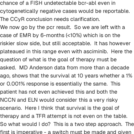
chance of a FISH undetectable bcr-abl even in
cytogenetically negative cases would be reportable.
The CCyR conclusion needs clarification.
We now go by the pcr result. So we are left with a
case of EMR by 6-months (<10%) which is on the
riskier slow side, but still acceptable. It has however
plateaued in this range even with asciminib. Here the
question of what is the goal of therapy must be
asked. MD Anderson data from more than a decade
ago, shows that the survival at 10 years whether a 1%
or 0.001% response is essentially the same. This
patient has not even achieved this and both the
NCCN and ELN would consider this a very risky
scenario. Here I think that survival is the goal of
therapy and a TFR attempt is not even on the table.
So what would I do? This is a two step approach. The
first is imperative - a switch must be made and given