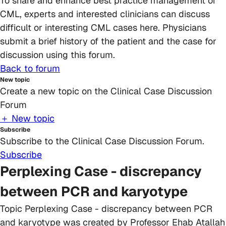
To share and enhance best practice management of
CML, experts and interested clinicians can discuss
difficult or interesting CML cases here. Physicians
submit a brief history of the patient and the case for
discussion using this forum.
Back to forum
New topic
Create a new topic on the Clinical Case Discussion
Forum
＋ New topic
Subscribe
Subscribe to the Clinical Case Discussion Forum.
Subscribe
Perplexing Case - discrepancy
between PCR and karyotype
Topic
Perplexing Case - discrepancy between PCR
and karyotype
was created by
Professor Ehab Atallah