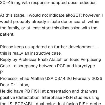
30–45 mg with response-adapted dose reduction.
At this stage, I would not indicate alloSCT; however, I
would probably already initiate donor search within
the family, or at least start this discussion with the
patient.
Please keep us updated on further development —
this is really an instructive case.
Reply by
Professor Ehab Atallah
on topic
Perplexing
Case - discrepancy between PCR and karyotype
P
Professor Ehab Atallah
USA
03:14 26 February 2026
Dear Dr Lipton,
He did have PB FISH at presentation and that was
positive (detectable): Interphase FISH studies using
the LSI BCR/ABL1 dual color dual fusion FISH probe