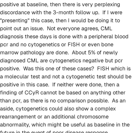
positive at baseline, then there is very perplexing
discordance with the 3-month follow up. If I were
"presenting" this case, then I would be doing it to
point out an issue. Not everyone agrees, CML
diagnosis these days is done with a peripheral blood
pcr and no cytogenetics or FISH or even bone
marrow pathology are done. About 5% of newly
diagnosed CML are cytogenetics negative but pcr
positive. Was this one of these cases? FISH which is
a molecular test and not a cytogenetic test should be
positive in this case. If neither were done, then a
finding of CCyR cannot be based on anything other
than pcr, as there is no comparison possible. As an
aside, cytogenetics could also show a complex
rearrangement or an additional chromosome
abnormality, which might be useful as baseline in the
future in the event of poor disease response.