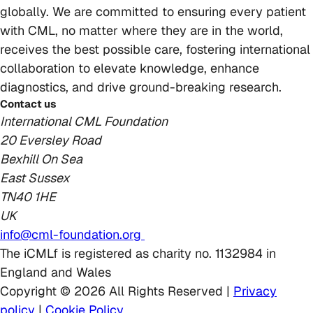
globally. We are committed to ensuring every patient
with CML, no matter where they are in the world,
receives the best possible care, fostering international
collaboration to elevate knowledge, enhance
diagnostics, and drive ground-breaking research.
Contact us
International CML Foundation
20 Eversley Road
Bexhill On Sea
East Sussex
TN40 1HE
UK
info@cml-foundation.org
The iCMLf is registered as charity no. 1132984 in
England and Wales
Copyright © 2026 All Rights Reserved |
Privacy
policy
|
Cookie Policy