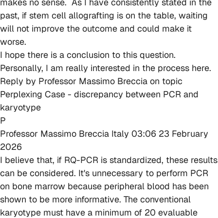
makes no sense. As I have consistently stated in the
past, if stem cell allografting is on the table, waiting
will not improve the outcome and could make it
worse.
I hope there is a conclusion to this question.
Personally, I am really interested in the process here.
Reply by
Professor Massimo Breccia
on topic
Perplexing Case - discrepancy between PCR and
karyotype
P
Professor Massimo Breccia
Italy
03:06 23 February
2026
I believe that, if RQ-PCR is standardized, these results
can be considered. It's unnecessary to perform PCR
on bone marrow because peripheral blood has been
shown to be more informative. The conventional
karyotype must have a minimum of 20 evaluable