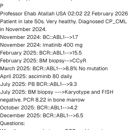
P
Professor Ehab Atallah
USA
02:02 22 February 2026
Patient in late 50s. Very healthy. Diagnosed CP_CML
in November 2024.
November 2024: BC::ABL1-->1.7
November 2024: Imatinib 400 mg
February 2025: BCR::ABL1-->15.5
February 2025: BM biopsy-->CCyR
March 2025: BCR::ABL1-->8.8% No mutation
April 2025: asciminib 80 daily
July 2025: PB BCR::ABL1-->9.3
July 2025: BM biopsy --->Karyotype and FISH
negative. PCR 8.22 in bone marrow
October 2025: BCR::ABL1-->4.2
December 2025: BCR::ABL1-->6.5
Questions: