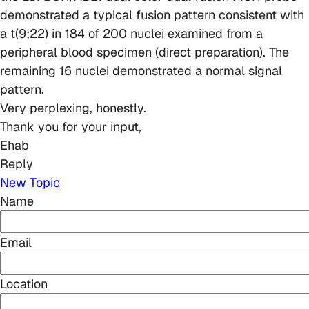
demonstrated a typical fusion pattern consistent with
a t(9;22) in 184 of 200 nuclei examined from a
peripheral blood specimen (direct preparation). The
remaining 16 nuclei demonstrated a normal signal
pattern.
Very perplexing, honestly.
Thank you for your input,
Ehab
Reply
New Topic
Name
Email
Location