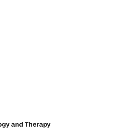
ogy and Therapy