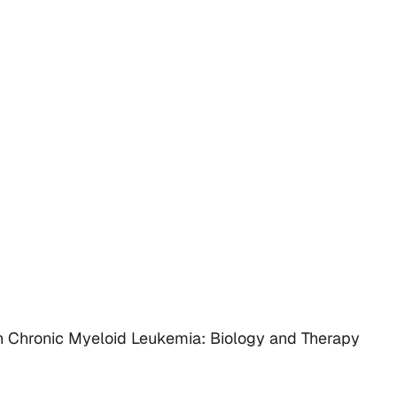
Chronic Myeloid Leukemia: Biology and Therapy