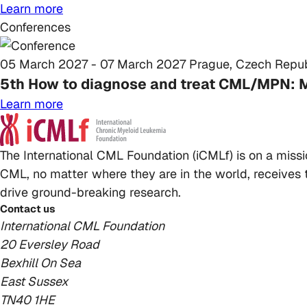
Learn more
Conferences
05 March 2027 - 07 March 2027
Prague, Czech Repub
5th How to diagnose and treat CML/MPN: 
Learn more
The International CML Foundation (iCMLf) is on a miss
CML, no matter where they are in the world, receives t
drive ground-breaking research.
Contact us
International CML Foundation
20 Eversley Road
Bexhill On Sea
East Sussex
TN40 1HE