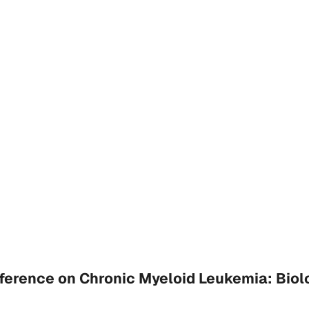
erence on Chronic Myeloid Leukemia: Biol