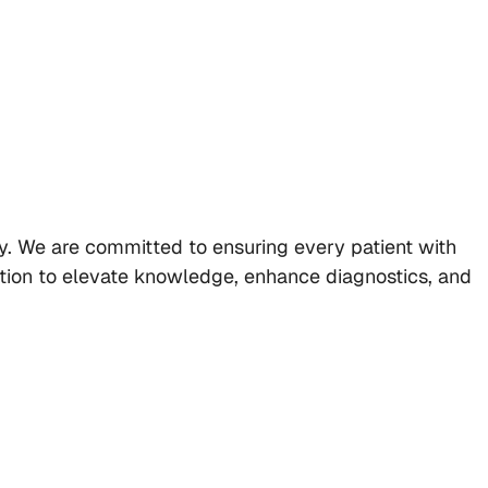
ly. We are committed to ensuring every patient with
ration to elevate knowledge, enhance diagnostics, and