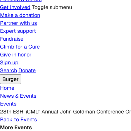
Get Involved
Toggle submenu
Make a donation
Partner with us
Expert support
Fundraise
Climb for a Cure
Give in honor
Sign up
Search
Donate
Burger
Breadcrumb
Home
News & Events
Events
28th ESH-iCMLf Annual John Goldman Conference On 
Back to Events
More Events