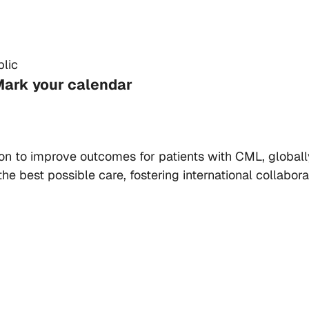
lic
Mark your calendar
ion to improve outcomes for patients with CML, global
he best possible care, fostering international collabo