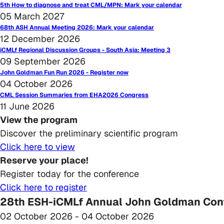
5th How to diagnose and treat CML/MPN: Mark your calendar
05 March 2027
68th ASH Annual Meeting 2026: Mark your calendar
12 December 2026
iCMLf Regional Discussion Groups - South Asia: Meeting 3
09 September 2026
John Goldman Fun Run 2026 - Register now
04 October 2026
CML Session Summaries from EHA2026 Congress
11 June 2026
View the program
Discover the preliminary scientific program
Click here to view
Reserve your place!
Register today for the conference
Click here to register
28th ESH-iCMLf Annual John Goldman Conf
02 October 2026
- 04 October 2026