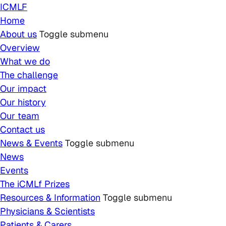
Skip to main content
ICMLF
Home
About us
Toggle submenu
Overview
What we do
The challenge
Our impact
Our history
Our team
Contact us
News & Events
Toggle submenu
News
Events
The iCMLf Prizes
Resources & Information
Toggle submenu
Physicians & Scientists
Patients & Carers