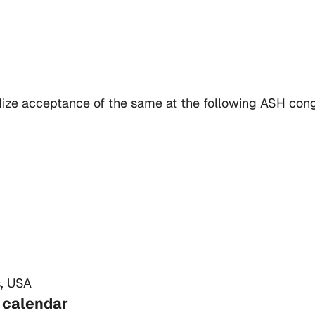
ardize acceptance of the same at the following ASH con
, USA
 calendar