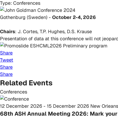
Type:
Conferences
Gothenburg (Sweden) -
October 2-4, 2026
Chairs
: J. Cortes, T.P. Hughes, D.S. Krause
Presentation of data at this conference will not jeop
Share
Tweet
Share
Share
Related Events
Conferences
12 December 2026 - 15 December 2026
New Orleans
68th ASH Annual Meeting 2026: Mark your