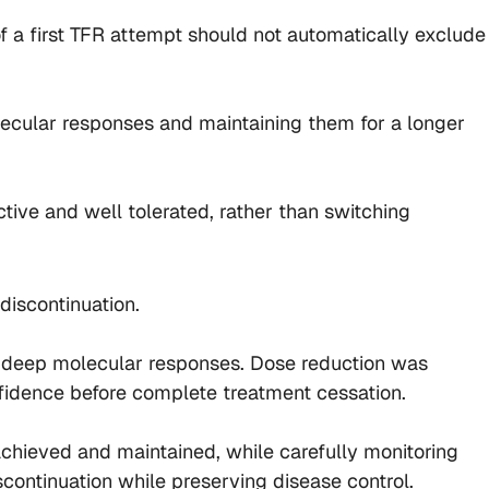
f a first TFR attempt should not automatically exclude
lecular responses and maintaining them for a longer
ctive and well tolerated, rather than switching
discontinuation.
le deep molecular responses. Dose reduction was
nfidence before complete treatment cessation.
hieved and maintained, while carefully monitoring
continuation while preserving disease control.