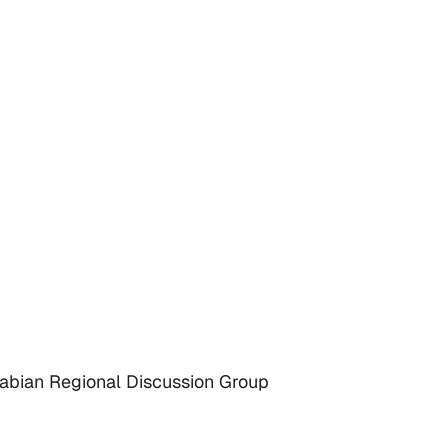
rabian Regional Discussion Group