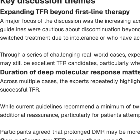
Key discussion themes
Expanding TFR beyond first-line therapy
A major focus of the discussion was the increasing acc
guidelines were cautious about discontinuation beyon
switched treatment due to intolerance or who have ac
Through a series of challenging real-world cases, expe
may still be excellent TFR candidates, particularly 
Duration of deep molecular response matt
Across multiple cases, the experts repeatedly highlig
successful TFR.
While current guidelines recommend a minimum of two y
additional reassurance, particularly for patients attem
Participants agreed that prolonged DMR may be more i