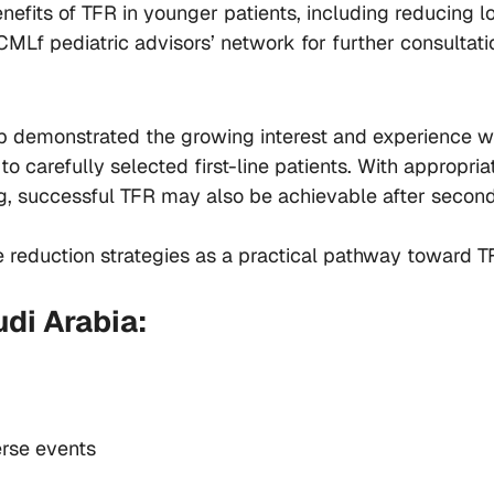
enefits of TFR in younger patients, including reducing 
CMLf pediatric advisors’ network for further consultati
 demonstrated the growing interest and experience wit
 to carefully selected first-line patients. With appropr
g, successful TFR may also be achievable after second
e reduction strategies as a practical pathway toward TF
di Arabia:
erse events