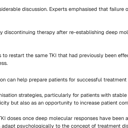
iderable discussion. Experts emphasised that failure o
ly discontinuing therapy after re-establishing deep mo
s to restart the same TKI that had previously been effe
ess.
n can help prepare patients for successful treatment 
sation strategies, particularly for patients with stab
city but also as an opportunity to increase patient co
TKI doses once deep molecular responses have been ac
adapt psychologically to the concept of treatment dis