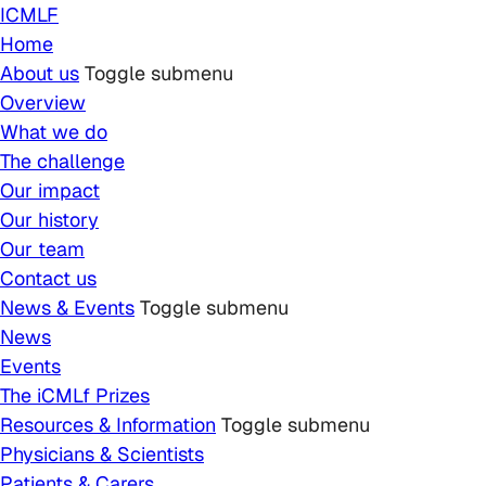
Skip to main content
ICMLF
Home
About us
Toggle submenu
Overview
What we do
The challenge
Our impact
Our history
Our team
Contact us
News & Events
Toggle submenu
News
Events
The iCMLf Prizes
Resources & Information
Toggle submenu
Physicians & Scientists
Patients & Carers