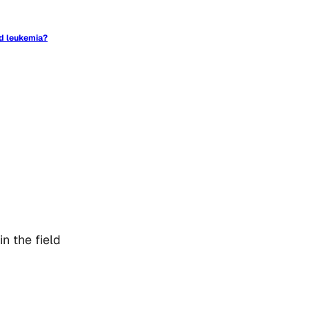
id leukemia?
n the field