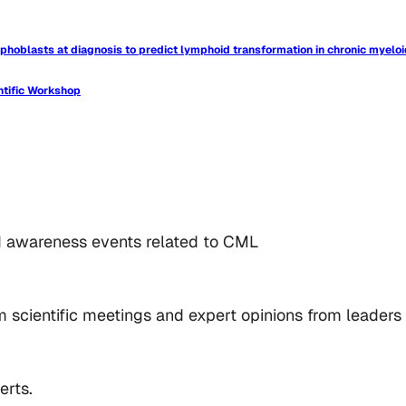
phoblasts at diagnosis to predict lymphoid transformation in chronic myelo
ntific Workshop
d awareness events related to CML
 scientific meetings and expert opinions from leaders i
erts.