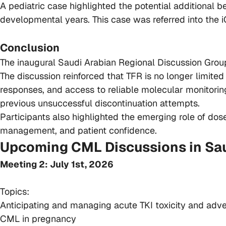
A pediatric case highlighted the potential additional b
developmental years. This case was referred into the i
Conclusion
The inaugural Saudi Arabian Regional Discussion Group
The discussion reinforced that TFR is no longer limited
responses, and access to reliable molecular monitorin
previous unsuccessful discontinuation attempts.
Participants also highlighted the emerging role of dos
management, and patient confidence.
Upcoming CML Discussions in Sau
Meeting 2: July 1st, 2026
Topics:
Anticipating and managing acute TKI toxicity and adv
CML in pregnancy