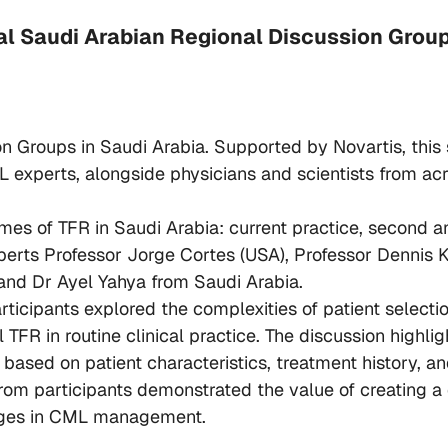
ral Saudi Arabian Regional Discussion Grou
ion Groups in Saudi Arabia. Supported by Novartis, th
 experts, alongside physicians and scientists from a
emes of TFR in Saudi Arabia: current practice, second
perts Professor Jorge Cortes (USA), Professor Dennis K
and Dr Ayel Yahya from Saudi Arabia.
ticipants explored the complexities of patient selectio
TFR in routine clinical practice. The discussion highl
based on patient characteristics, treatment history, and
rom participants demonstrated the value of creating a 
nges in CML management.