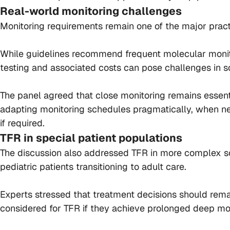
Real-world monitoring challenges
Monitoring requirements remain one of the major practi
While guidelines recommend frequent molecular monitor
testing and associated costs can pose challenges in s
The panel agreed that close monitoring remains essent
adapting monitoring schedules pragmatically, when nec
if required.
TFR in special patient populations
The discussion also addressed TFR in more complex scen
pediatric patients transitioning to adult care.
Experts stressed that treatment decisions should remai
considered for TFR if they achieve prolonged deep mo