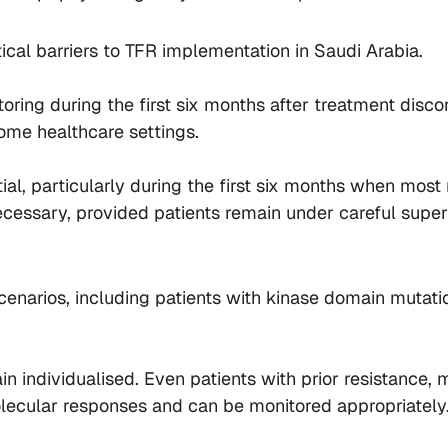
cal barriers to TFR implementation in Saudi Arabia.
ing during the first six months after treatment disco
ome healthcare settings.
ial, particularly during the first six months when mos
essary, provided patients remain under careful supervi
arios, including patients with kinase domain mutations
n individualised. Even patients with prior resistance,
lecular responses and can be monitored appropriately