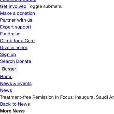
Get Involved
Toggle submenu
Make a donation
Partner with us
Expert support
Fundraise
Climb for a Cure
Give in honor
Sign up
Search
Donate
Burger
Breadcrumb
Home
News & Events
News
Treatment-free Remission In Focus: Inaugural Saudi A
Back to News
More News