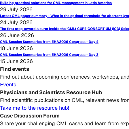
Building practical solutions for CML management in Latin America
29 July 2026
Latest CML paper summary - What is the optimal threshold for aberrant lym
24 July 2026
The first step toward a cure: Inside the iCMLf CURE CONSORTIUM (iC3) Scie
26 June 2026
CML Session Summaries from EHA2026 Congress - Day 4
18 June 2026
CML Session Summaries from EHA2026 Congress - Day 3
15 June 2026
Find events
Find out about upcoming conferences, workshops, an
Events
Physicians and Scientists Resource Hub
Find scientific publications on CML, relevant news from
Take me to the resource hub!
Case Discussion Forum
Share your challenging CML cases and learn from exp