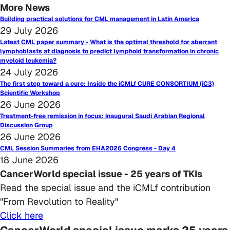
More News
Building practical solutions for CML management in Latin America
29 July 2026
Latest CML paper summary - What is the optimal threshold for aberrant
lymphoblasts at diagnosis to predict lymphoid transformation in chronic
myeloid leukemia?
24 July 2026
The first step toward a cure: Inside the iCMLf CURE CONSORTIUM (iC3)
Scientific Workshop
26 June 2026
Treatment-free remission in focus: inaugural Saudi Arabian Regional
Discussion Group
26 June 2026
CML Session Summaries from EHA2026 Congress - Day 4
18 June 2026
CancerWorld special issue - 25 years of TKIs
Read the special issue and the iCMLf contribution
"From Revolution to Reality"
Click here