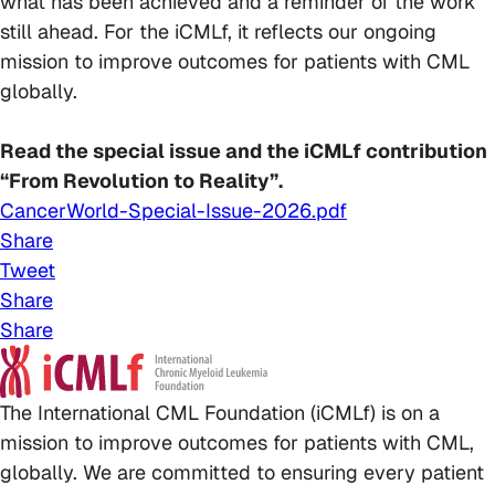
what has been achieved and a reminder of the work
still ahead. For the iCMLf, it reflects our ongoing
mission to improve outcomes for patients with CML
globally.
Read the special issue and the iCMLf contribution
“From Revolution to Reality”.
CancerWorld-Special-Issue-2026.pdf
Share
Tweet
Share
Share
The International CML Foundation (iCMLf) is on a
mission to improve outcomes for patients with CML,
globally. We are committed to ensuring every patient