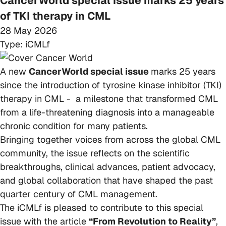
CancerWorld special issue marks 25 years
of TKI therapy in CML
28 May 2026
Type:
iCMLf
A new
CancerWorld special issue
marks 25 years
since the introduction of tyrosine kinase inhibitor (TKI)
therapy in CML - a milestone that transformed CML
from a life-threatening diagnosis into a manageable
chronic condition for many patients.
Bringing together voices from across the global CML
community, the issue reflects on the scientific
breakthroughs, clinical advances, patient advocacy,
and global collaboration that have shaped the past
quarter century of CML management.
The iCMLf is pleased to contribute to this special
issue with the article
“From Revolution to Reality”
,