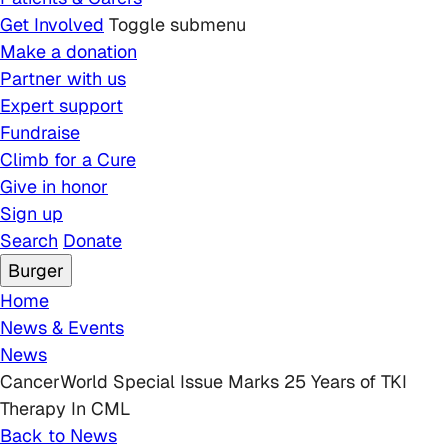
Get Involved
Toggle submenu
Make a donation
Partner with us
Expert support
Fundraise
Climb for a Cure
Give in honor
Sign up
Search
Donate
Burger
Breadcrumb
Home
News & Events
News
CancerWorld Special Issue Marks 25 Years of TKI
Therapy In CML
Back to News