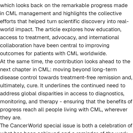
which looks back on the remarkable progress made
in CML management and highlights the collective
efforts that helped turn scientific discovery into real-
world impact. The article explores how education,
access to treatment, advocacy, and international
collaboration have been central to improving
outcomes for patients with CML worldwide.
At the same time, the contribution looks ahead to the
next chapter in CML: moving beyond long-term
disease control towards treatment-free remission and,
ultimately, cure. It underlines the continued need to
address global disparities in access to diagnostics,
monitoring, and therapy - ensuring that the benefits of
progress reach all people living with CML, wherever
they are.
The CancerWorld special issue is both a celebration of