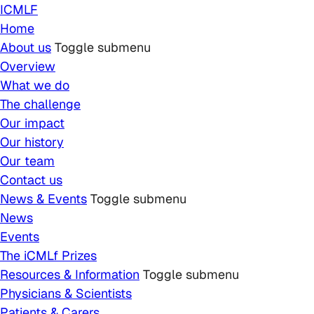
Skip to main content
ICMLF
Home
About us
Toggle submenu
Overview
What we do
The challenge
Our impact
Our history
Our team
Contact us
News & Events
Toggle submenu
News
Events
The iCMLf Prizes
Resources & Information
Toggle submenu
Physicians & Scientists
Patients & Carers