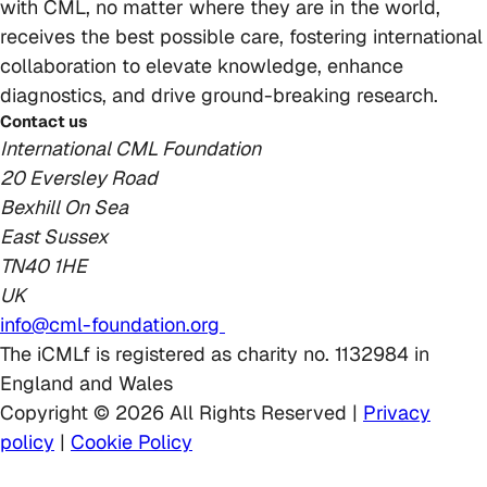
with CML, no matter where they are in the world,
receives the best possible care, fostering international
collaboration to elevate knowledge, enhance
diagnostics, and drive ground-breaking research.
Contact us
International CML Foundation
20 Eversley Road
Bexhill On Sea
East Sussex
TN40 1HE
UK
info@cml-foundation.org
The iCMLf is registered as charity no. 1132984 in
England and Wales
Copyright © 2026 All Rights Reserved |
Privacy
policy
|
Cookie Policy