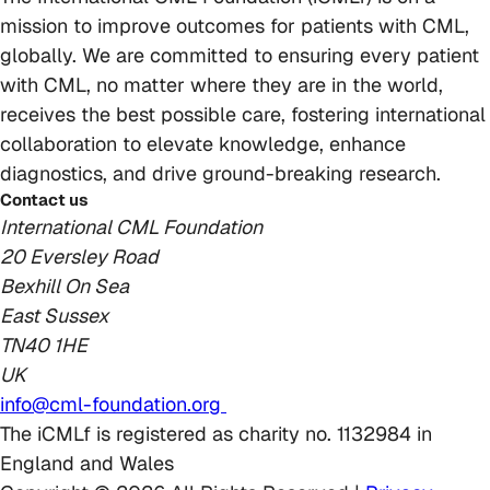
mission to improve outcomes for patients with CML,
globally. We are committed to ensuring every patient
with CML, no matter where they are in the world,
receives the best possible care, fostering international
collaboration to elevate knowledge, enhance
diagnostics, and drive ground-breaking research.
Contact us
International CML Foundation
20 Eversley Road
Bexhill On Sea
East Sussex
TN40 1HE
UK
info@cml-foundation.org
The iCMLf is registered as charity no. 1132984 in
England and Wales