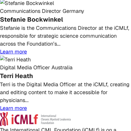
Communications Director
Germany
Stefanie Bockwinkel
Stefanie is the Communications Director at the iCMLf,
responsible for strategic science communication
across the Foundation’s...
Learn more
Digital Media Officer
Australia
Terri Heath
Terri is the Digital Media Officer at the iCMLf, creating
and editing content to make it accessible for
physicians...
Learn more
The International CML Foundation (iCMLf) is on a