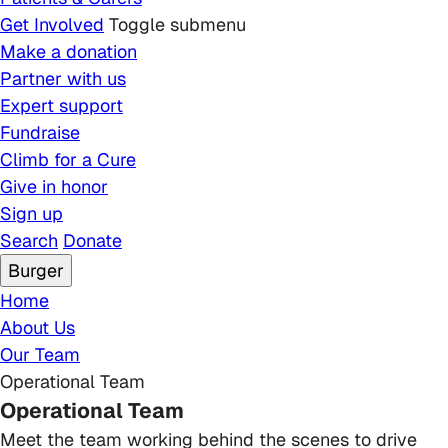
Get Involved
Toggle submenu
Make a donation
Partner with us
Expert support
Fundraise
Climb for a Cure
Give in honor
Sign up
Search
Donate
Burger
Breadcrumb
Home
About Us
Our Team
Operational Team
Operational Team
Meet the team working behind the scenes to drive