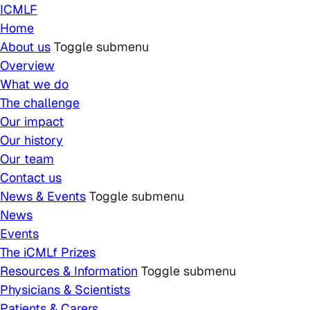
Skip to main content
ICMLF
Home
About us
Toggle submenu
Overview
What we do
The challenge
Our impact
Our history
Our team
Contact us
News & Events
Toggle submenu
News
Events
The iCMLf Prizes
Resources & Information
Toggle submenu
Physicians & Scientists
Patients & Carers