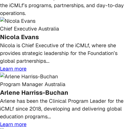
the iCMLf’s programs, partnerships, and day-to-day
operations.
Chief Executive
Australia
Nicola Evans
Nicola is Chief Executive of the iCMLf, where she
provides strategic leadership for the Foundation’s
global partnerships...
Learn more
Program Manager
Australia
Arlene Harriss-Buchan
Arlene has been the Clinical Program Leader for the
iCMLf since 2018, developing and delivering global
education programs...
Learn more